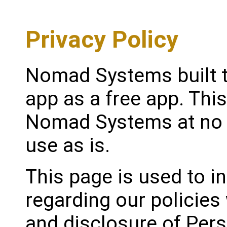
Privacy Policy
Nomad Systems built t
app as a free app. Thi
Nomad Systems at no c
use as is.
This page is used to i
regarding our policies 
and disclosure of Pers