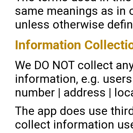
same meanings as in o
unless otherwise define
Information Collecti
We DO NOT collect any
information, e.g. user
number | address | loca
The app does use third
collect information us