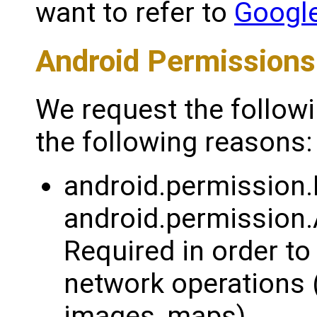
want to refer to
Google
Android Permissions
We request the follow
the following reasons:
android.permission
android.permissi
Required in order to
network operations 
images, maps).