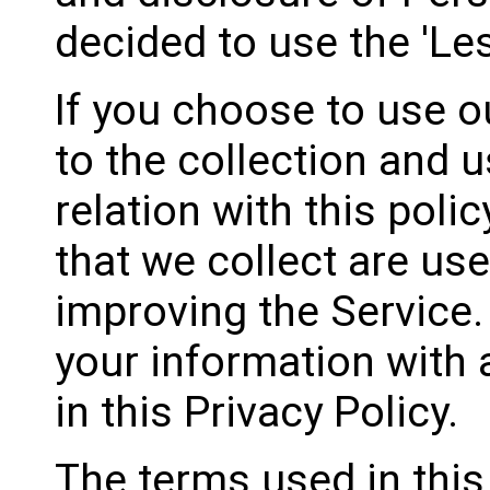
decided to use the 'Le
If you choose to use o
to the collection and u
relation with this poli
that we collect are us
improving the Service.
your information with
in this Privacy Policy.
The terms used in this