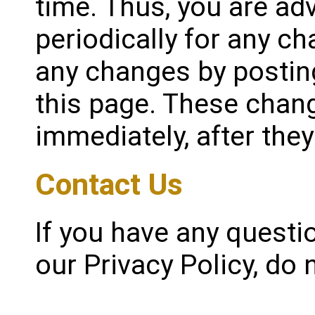
time. Thus, you are ad
periodically for any ch
any changes by postin
this page. These chang
immediately, after the
Contact Us
If you have any quest
our Privacy Policy, do 