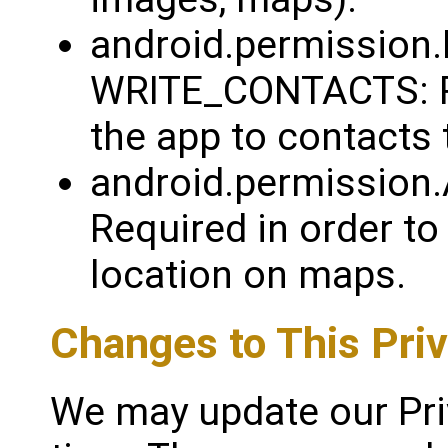
android.permissio
WRITE_CONTACTS: Re
the app to contacts
android.permissio
Required in order to
location on maps.
Changes to This Priv
We may update our Pri